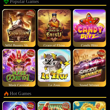
Popular Games
Wild Bounty Showdown
Grace of Ebisu
Candy Blitz
Mask Carnival
Le Zeus
Speed Winner
Hot Games