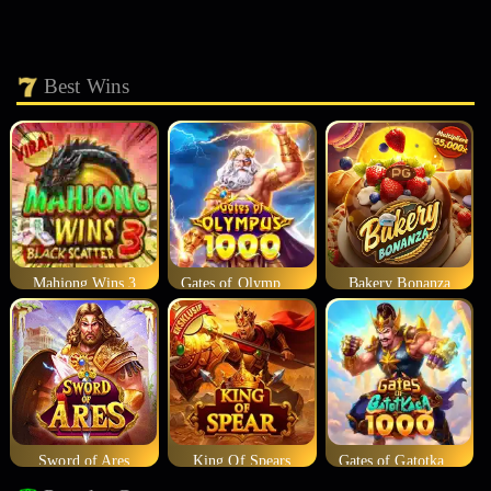
Best Wins
Mahjong Wins 3
Gates of Olympus 1000
Bakery Bonanza
Sword of Ares
King Of Spears
Gates of Gatotkaca 1000