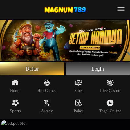
Beranda
Slot Online
Live Casino
Sportsbook
Arcade
Togel Online
Daftar
Login
Poker
Whatsapp
Home
Hot Games
Slots
Live Casino
Telegram
Sports
Arcade
Poker
Togel Online
Livechat