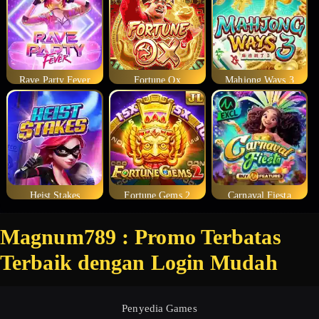
Rave Party Fever
Fortune Ox
Mahjong Ways 3
Heist Stakes
Fortune Gems 2
Carnaval Fiesta
Magnum789 : Promo Terbatas
Terbaik dengan Login Mudah
Penyedia Games