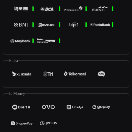
Pulsa
E-Money