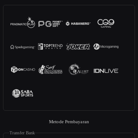
Metode Pembayaran
Transfer Bank