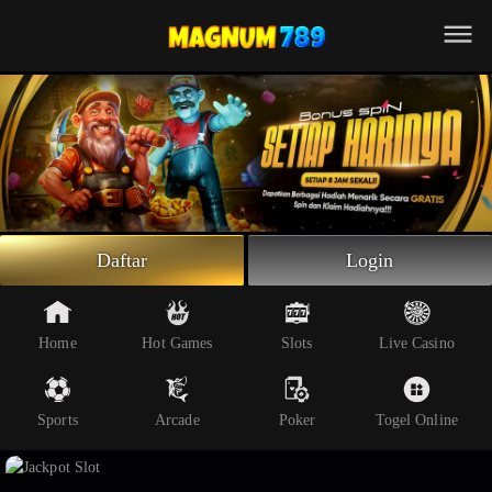
Beranda
Slot Online
Live Casino
Sportsbook
Arcade
Togel Online
Daftar
Login
Poker
Whatsapp
Home
Hot Games
Slots
Live Casino
Telegram
Sports
Arcade
Poker
Togel Online
Livechat