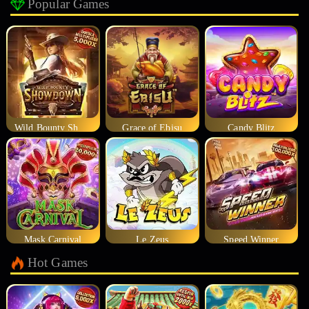
Popular Games
Wild Bounty Showdown
Grace of Ebisu
Candy Blitz
Mask Carnival
Le Zeus
Speed Winner
Hot Games