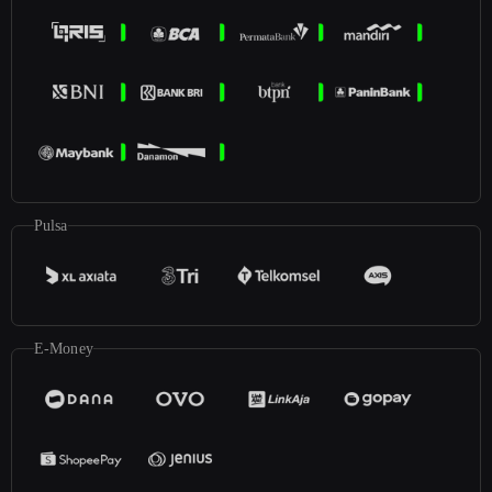
Pulsa
E-Money