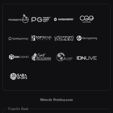
Metode Pembayaran
Transfer Bank