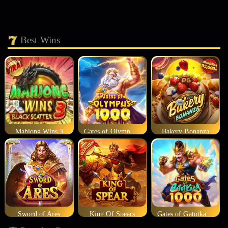
Best Wins
Mahjong Wins 3
Gates of Olympus 1000
Bakery Bonanza
Sword of Ares
King Of Spears
Gates of Gatotkaca 1000