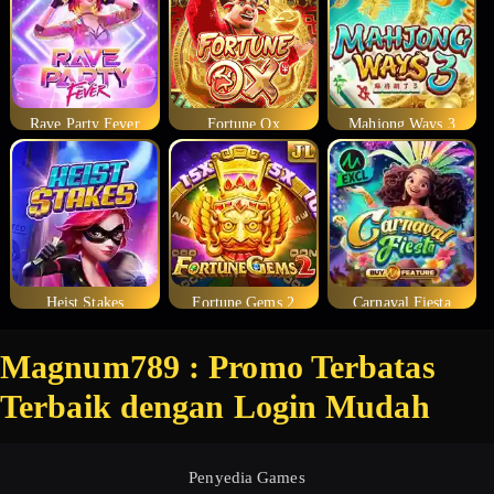
Rave Party Fever
Fortune Ox
Mahjong Ways 3
Heist Stakes
Fortune Gems 2
Carnaval Fiesta
Magnum789 : Promo Terbatas
Terbaik dengan Login Mudah
Penyedia Games