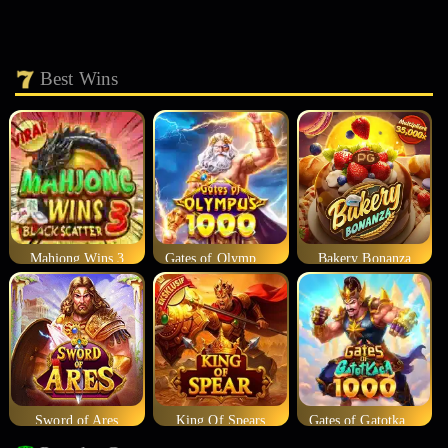
Best Wins
Mahjong Wins 3
Gates of Olympus 1000
Bakery Bonanza
Sword of Ares
King Of Spears
Gates of Gatotkaca 1000