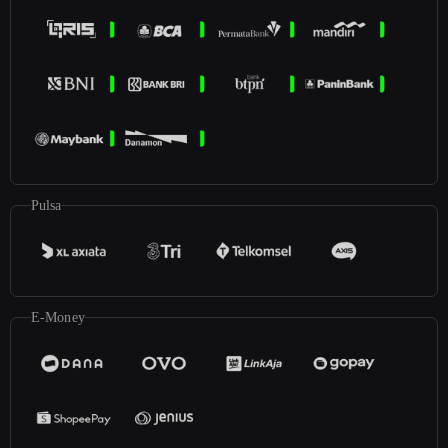
Pulsa
E-Money