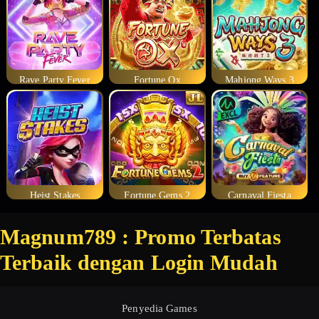
Rave Party Fever
Fortune Ox
Mahjong Ways 3
Heist Stakes
Fortune Gems 2
Carnaval Fiesta
Magnum789 : Promo Terbatas
Terbaik dengan Login Mudah
Penyedia Games