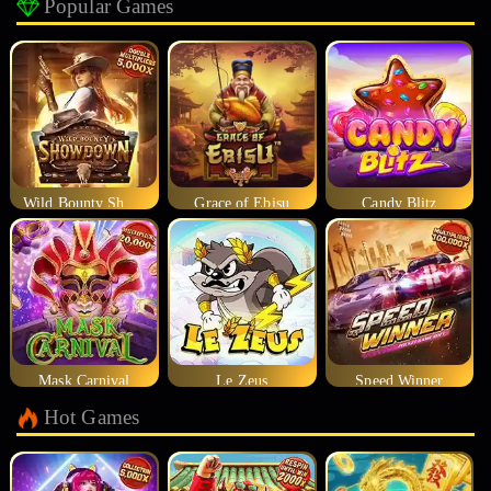
Popular Games
Wild Bounty Showdown
Grace of Ebisu
Candy Blitz
Mask Carnival
Le Zeus
Speed Winner
Hot Games