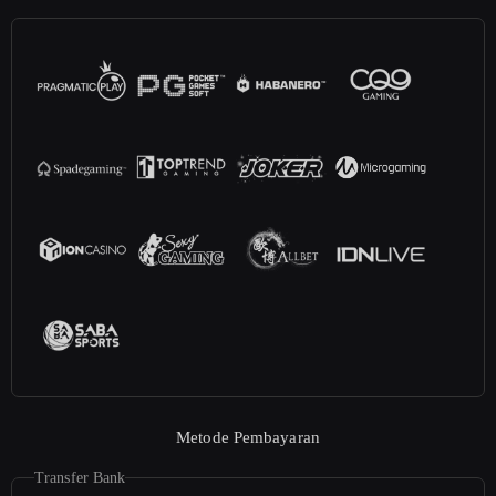
Metode Pembayaran
Transfer Bank