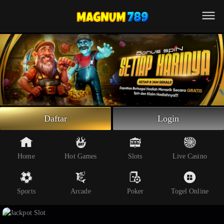
Beranda
Slot Online
Live Casino
Sportsbook
Arcade
Togel Online
Daftar
Login
Poker
Whatsapp
Home
Hot Games
Slots
Live Casino
Telegram
Sports
Arcade
Poker
Togel Online
Livechat