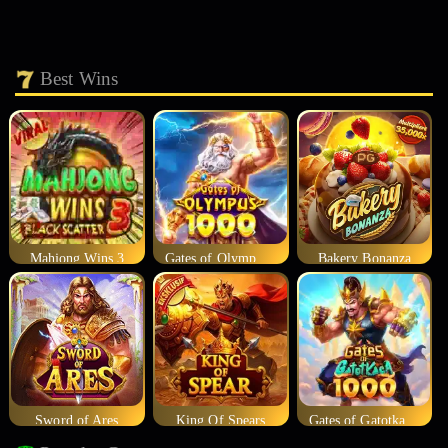
Best Wins
Mahjong Wins 3
Gates of Olympus 1000
Bakery Bonanza
Sword of Ares
King Of Spears
Gates of Gatotkaca 1000