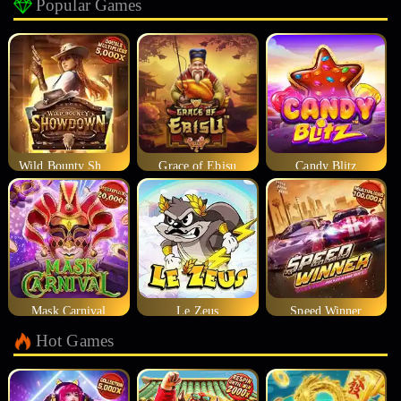
Popular Games
Wild Bounty Showdown
Grace of Ebisu
Candy Blitz
Mask Carnival
Le Zeus
Speed Winner
Hot Games