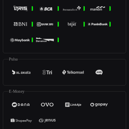
Pulsa
E-Money