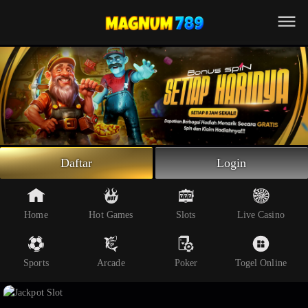
Beranda
Slot Online
Live Casino
Sportsbook
Arcade
Togel Online
Daftar
Login
Poker
Whatsapp
Home
Hot Games
Slots
Live Casino
Telegram
Sports
Arcade
Poker
Togel Online
Livechat