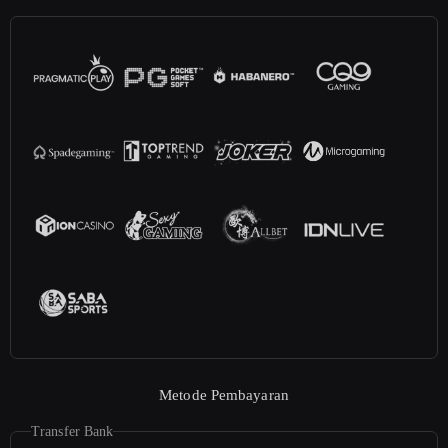
Metode Pembayaran
Transfer Bank