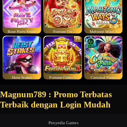
Rave Party Fever
Fortune Ox
Mahjong Ways 3
Heist Stakes
Fortune Gems 2
Carnaval Fiesta
Magnum789 : Promo Terbatas
Terbaik dengan Login Mudah
Penyedia Games