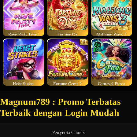
Rave Party Fever
Fortune Ox
Mahjong Ways 3
Heist Stakes
Fortune Gems 2
Carnaval Fiesta
Magnum789 : Promo Terbatas
Terbaik dengan Login Mudah
Penyedia Games