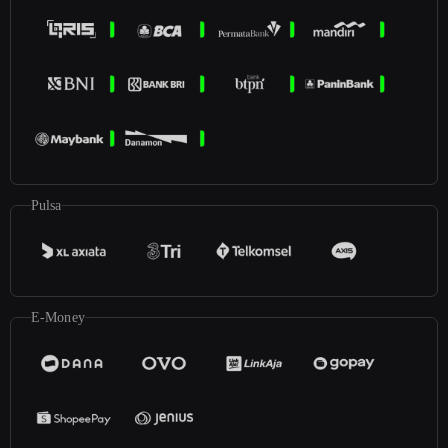
Pulsa
E-Money