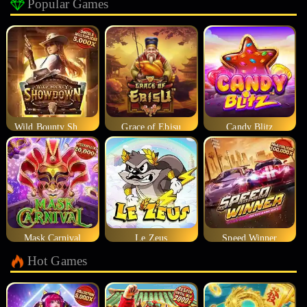
Popular Games
Wild Bounty Showdown
Grace of Ebisu
Candy Blitz
Mask Carnival
Le Zeus
Speed Winner
Hot Games