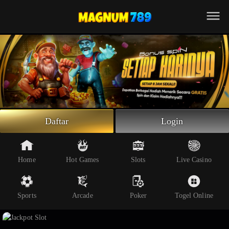
Beranda
Slot Online
Live Casino
Sportsbook
Arcade
Togel Online
Daftar
Login
Poker
Whatsapp
Home
Hot Games
Slots
Live Casino
Telegram
Sports
Arcade
Poker
Togel Online
Livechat