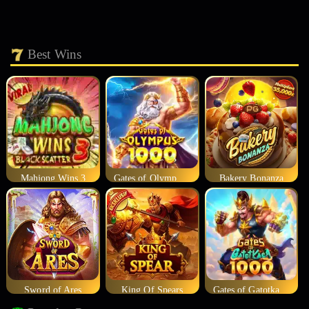
Best Wins
Mahjong Wins 3
Gates of Olympus 1000
Bakery Bonanza
Sword of Ares
King Of Spears
Gates of Gatotkaca 1000