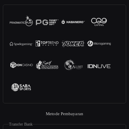
Metode Pembayaran
Transfer Bank